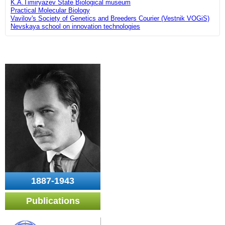
K.A.Timiryazev State Biological museum
Practical Molecular Biology
Vavilov's Society of Genetics and Breeders Courier (Vestnik VOGiS)
Nevskaya school on innovation technologies
1887-1943
Publications