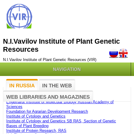
N.I.Vavilov Institute of Plant Genetic
Resources
N.I.Vavilov Institute of Plant Genetic Resources (VIR)
NAVIGATION
IN RUSSIA
IN THE WEB
Belozersky Institute of Physico-Chemical Biology
WEB LIBRARIES AND MAGAZINES
Botanic Garden of Petrozavodsk State University
Engelhardt Institute of Molecular Biology Russian Academy of
Sciences
Foundation for Agrarian Development Research
Institute of Cytology and Genetics
Institute of Cytology and Genetics SB RAS, Section of Genetic
Bases of Plant Breeding
Institute of Protein Research, RAS