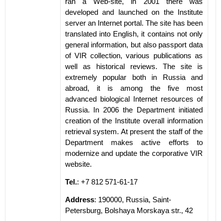
ran a Web-site, in 2001 there was
developed and launched on the Institute
server an Internet portal. The site has been
translated into English, it contains not only
general information, but also passport data
of VIR collection, various publications as
well as historical reviews. The site is
extremely popular both in Russia and
abroad, it is among the five most
advanced biological Internet resources of
Russia. In 2006 the Department initiated
creation of the Institute overall information
retrieval system. At present the staff of the
Department makes active efforts to
modernize and update the corporative VIR
website.
Tel.
: +7 812 571-61-17
Address
: 190000, Russia, Saint-
Petersburg, Bolshaya Morskaya str., 42