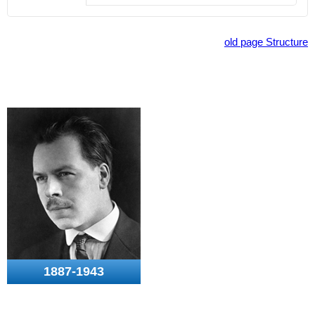
old page Structure
1887-1943