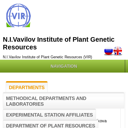
N.I.Vavilov Institute of Plant Genetic
Resources
N.I.Vavilov Institute of Plant Genetic Resources (VIR)
NAVIGATION
DEPARTMENTS
METHODICAL DEPARTMENTS AND
LABORATORIES
Computerized information systems
COMPUTERIZED
department
INFORMATION
EXPERIMENTAL STATION AFFILIATES
SYSTEMS
Head of the Department
- Novikova
DEPARTMENT
DEPARTMENT OF PLANT RESOURCES
Lubov