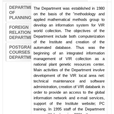
DEPARTMENT
The Department was established in 1980
OF
on the basis of the "methodology and
PLANNING
applied mathematical methods group to
develop an information system for VIR
FOREIGN
world collection. The objectives of the
RELATIONS
Department include both computerization
DEPARTMENT
of the Institute and creation of the
POSTGRADUATE
automated database. Thus was the
COURSES
beginning of an integrated information
DEPARTMENT
management of VIR collection as a
national plant genetic resources center.
Main activities of the Department involve
development of the VIR local area net:
technical maintenance and software
administration, creation of VIR databank in
order to provide an access to the global
information network and e-mail services,
support of the Institute website; PC
training. In 1995 staff of the Department