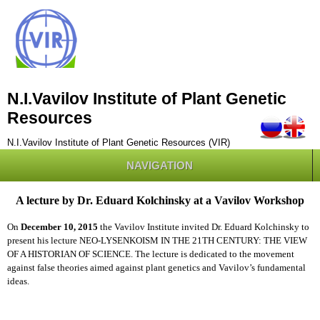
N.I.Vavilov Institute of Plant Genetic
Resources
N.I.Vavilov Institute of Plant Genetic Resources (VIR)
NAVIGATION
A lecture by Dr. Eduard Kolchinsky at a Vavilov Workshop
On
December 10, 2015
the Vavilov Institute invited Dr. Eduard Kolchinsky to
present his lecture NEO-LYSENKOISM IN THE 21TH CENTURY: THE VIEW
OF A HISTORIAN OF SCIENCE. The lecture is dedicated to the movement
against false theories aimed against plant genetics and Vavilov’s fundamental
ideas.