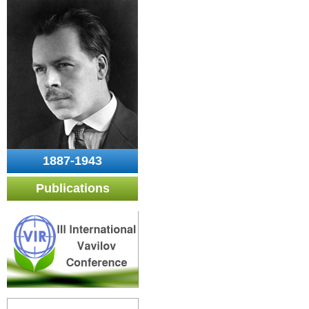
1887-1943
Publications