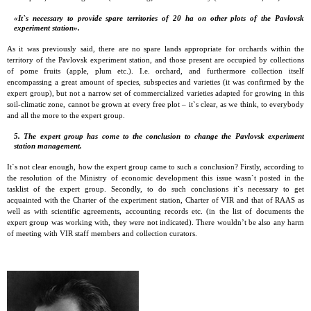
«It`s necessary to provide spare territories of 20 ha on other plots of the Pavlovsk
experiment station».
As it was previously said, there are no spare lands appropriate for orchards within the
territory of the Pavlovsk experiment station, and those present are occupied by collections
of pome fruits (apple, plum etc.). I.e. orchard, and furthermore collection itself
encompassing a great amount of species, subspecies and varieties (it was confirmed by the
expert group), but not a narrow set of commercialized varieties adapted for growing in this
soil-climatic zone, cannot be grown at every free plot – it`s clear, as we think, to everybody
and all the more to the expert group.
5. The expert group has come to the conclusion to change the Pavlovsk experiment
station management.
It`s not clear enough, how the expert group came to such a conclusion? Firstly, according to
the resolution of the Ministry of economic development this issue wasn`t posted in the
tasklist of the expert group. Secondly, to do such conclusions it`s necessary to get
acquainted with the Charter of the experiment station, Charter of VIR and that of RAAS as
well as with scientific agreements, accounting records etc. (in the list of documents the
expert group was working with, they were not indicated). There wouldn’t be also any harm
of meeting with VIR staff members and collection curators.