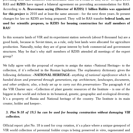
RAS and
RZHS
have signed a bilateral agreement on providing accommodation for RAS.
According to
А
. Braverman saying (Director of RZHS) 1 billion Rubles was appointed
for this project
in 2010 and at least the same amount - for the next three years. At present
changes for law on RZHS are being prepared. They will let RAS transfer
federal lands, not
used for scientific proposes, to RZHS for housing construction for staff members of
RAS
!
In this scenario lands of VIR and its experiment station network (about 8 thousand ha) are a
good hunk, because in Soviet times, as a rule, only best lands were allocated for agriculture
production. Naturally, today they are of great interest by both commercial and government
structures. May be that`s why staff members of RZHS attended all meetings of the expert
group?
We fully agree with the proposal of experts to assign the status «National Heritage» to the
collection, if it`s reflected in the Russian legislation. The explanatory dictionary gives the
following definition: «
NATIONAL HERITAGE
-
anything of national significance which is
handed down and preserved through generations, esp. architecture, landscapes, documents,
and other artifacts; also, a body set up to carry out this preservation
» The paragraph 4 of
the VIR Charter says: «Collection of plant genetic resources of the Institute – is one of the
biggest in the world and richest in its botanical, genetic, geographic and ecological diversity.
It`s a property of Russia and National heritage of the country. The Institute is its main
creator, holder and keeper».
3. Plot №18 of 19,5 ha can be used for housing construction without damaging VIR
collection.
Official report: plot No. 18 is used for crop rotation, it`s a place where a unique genepool of
VIR world collection of perennial fodder crops is being preserved
in vitro
, regenerated and