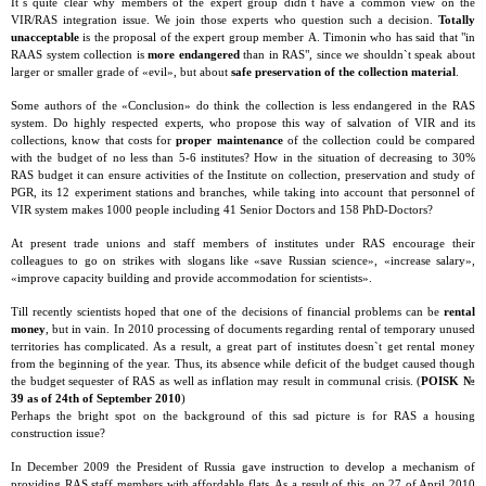
It`s quite clear why members of the expert group didn`t have a common view on the
VIR/RAS integration issue. We join those experts who question such a decision.
Totally
unacceptable
is the proposal of the expert group member А. Timonin who has said that "in
RAAS system collection is
more endangered
than in RAS", since we shouldn`t speak about
larger or smaller grade of «evil», but about
safe preservation of the collection material
.
Some authors of the «Conclusion» do think the collection is less endangered in the RAS
system. Do highly respected experts, who propose this way of salvation of VIR and its
collections, know that costs for
proper maintenance
of the collection could be compared
with the budget of no less than 5-6 institutes? How in the situation of decreasing to 30%
RAS budget it can ensure activities of the Institute on collection, preservation and study of
PGR, its 12 experiment stations and branches, while taking into account that personnel of
VIR system makes 1000 people including 41 Senior Doctors and 158 PhD-Doctors?
At present trade unions and staff members of institutes under RAS encourage their
colleagues to go on strikes with slogans like «save Russian science», «increase salary»,
«improve capacity building and provide accommodation for scientists».
Till recently scientists hoped that one of the decisions of financial problems can be
rental
money
, but in vain. In 2010 processing of documents regarding rental of temporary unused
territories has complicated. As a result, a great part of institutes doesn`t get rental money
from the beginning of the year. Thus, its absence while deficit of the budget caused though
the budget sequester of RAS as well as inflation may result in communal crisis. (
POISK №
39 as of 24th of September 2010
)
Perhaps the bright spot on the background of this sad picture is for RAS a housing
construction issue?
In December 2009 the President of Russia gave instruction to develop a mechanism of
providing RAS staff members with affordable flats. As a result of this, on 27 of April 2010