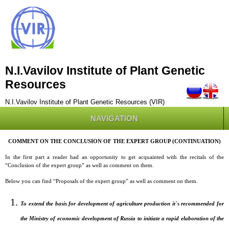
N.I.Vavilov Institute of Plant Genetic
Resources
N.I.Vavilov Institute of Plant Genetic Resources (VIR)
NAVIGATION
COMMENT ON THE CONCLUSION OF THE EXPERT GROUP (CONTINUATION)
In the first part a reader had an opportunity to get acquainted with the recitals of the
“Conclusion of the expert group” as well as comment on them.
Below you can find “Proposals of the expert group” as well as comment on them.
To extend the basis for development of agriculture production it`s recommended for
the Ministry of economic development of Russia to initiate a rapid elaboration of the