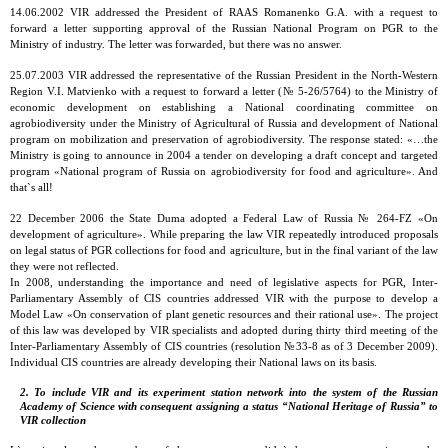
14.06.2002 VIR addressed the President of RAAS Romanenko G.A. with a request to
forward a letter supporting approval of the Russian National Program on PGR to the
Ministry of industry. The letter was forwarded, but there was no answer.
25.07.2003 VIR addressed the representative of the Russian President in the North-Western
Region V.I. Matvienko with a request to forward a letter (№ 5-26/5764) to the Ministry of
economic development on establishing a National coordinating committee on
agrobiodiversity under the Ministry of Agricultural of Russia and development of National
program on mobilization and preservation of agrobiodiversity. The response stated: «…the
Ministry is going to announce in 2004 a tender on developing a draft concept and targeted
program «National program of Russia on agrobiodiversity for food and agriculture». And
that`s all!
22 December 2006 the State Duma adopted a Federal Law of Russia № 264-FZ «On
development of agriculture». While preparing the law VIR repeatedly introduced proposals
on legal status of PGR collections for food and agriculture, but in the final variant of the law
they were not reflected.
In 2008, understanding the importance and need of legislative aspects for PGR, Inter-
Parliamentary Assembly of CIS countries addressed VIR with the purpose to develop a
Model Law «On conservation of plant genetic resources and their rational use». The project
of this law was developed by VIR specialists and adopted during thirty third meeting of the
Inter-Parliamentary Assembly of CIS countries (resolution №33-8 as of 3 December 2009).
Individual CIS countries are already developing their National laws on its basis.
2. To include VIR and its experiment station network into the system of the Russian
Academy of Science with consequent assigning a status “National Heritage of Russia” to
VIR collection