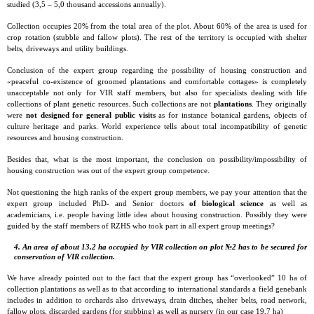
studied (3,5 – 5,0 thousand accessions annually).
Collection occupies 20% from the total area of the plot. About 60% of the area is used for
crop rotation (stubble and fallow plots). The rest of the territory is occupied with shelter
belts, driveways and utility buildings.
Conclusion of the expert group regarding the possibility of housing construction and
«peaceful co-existence of groomed plantations and comfortable cottages» is completely
unacceptable not only for VIR staff members, but also for specialists dealing with life
collections of plant genetic resources. Such collections are not
plantations
. They originally
were
not designed for general public visits
as for instance botanical gardens, objects of
culture heritage and parks. World experience tells about total incompatibility of genetic
resources and housing construction.
Besides that, what is the most important, the conclusion on possibility/impossibility of
housing construction was out of the expert group competence.
Not questioning the high ranks of the expert group members, we pay your attention that the
expert group included PhD- and Senior doctors
of biological science
as well as
academicians, i.e. people having little idea about housing construction. Possibly they were
guided by the staff members of RZHS who took part in all expert group meetings?
4. An area of about 13,2 ha occupied by VIR collection on plot №2 has to be secured for
conservation of VIR collection.
We have already pointed out to the fact that the expert group has “overlooked” 10 ha of
collection plantations as well as to that according to international standards a field genebank
includes in addition to orchards also driveways, drain ditches, shelter belts, road network,
fallow plots, discarded gardens (for stubbing) as well as nursery (in our case 19,7 ha)