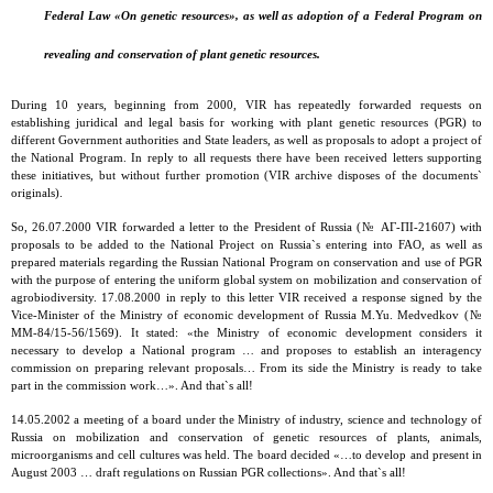
Federal Law «On genetic resources», as well as adoption of a Federal Program on
revealing and conservation of plant genetic resources.
During 10 years, beginning from 2000, VIR has repeatedly forwarded requests on
establishing juridical and legal basis for working with plant genetic resources (PGR) to
different Government authorities and State leaders, as well as proposals to adopt a project of
the National Program. In reply to all requests there have been received letters supporting
these initiatives, but without further promotion (VIR archive disposes of the documents`
originals).
So, 26.07.2000 VIR forwarded a letter to the President of Russia (№ АГ-ПI-21607) with
proposals to be added to the National Project on Russia`s entering into FAO, as well as
prepared materials regarding the Russian National Program on conservation and use of PGR
with the purpose of entering the uniform global system on mobilization and conservation of
agrobiodiversity. 17.08.2000 in reply to this letter VIR received a response signed by the
Vice-Minister of the Ministry of economic development of Russia М.Yu. Medvedkov (№
ММ-84/15-56/1569). It stated: «the Ministry of economic development considers it
necessary to develop a National program … and proposes to establish an interagency
commission on preparing relevant proposals… From its side the Ministry is ready to take
part in the commission work…». And that`s all!
14.05.2002 a meeting of a board under the Ministry of industry, science and technology of
Russia on mobilization and conservation of genetic resources of plants, animals,
microorganisms and cell cultures was held. The board decided «…to develop and present in
August 2003 … draft regulations on Russian PGR collections». And that`s all!