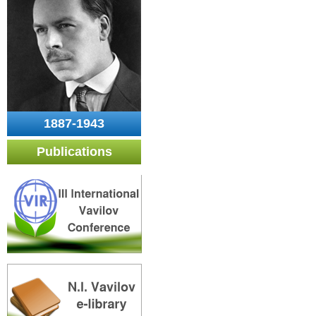
1887-1943
Publications