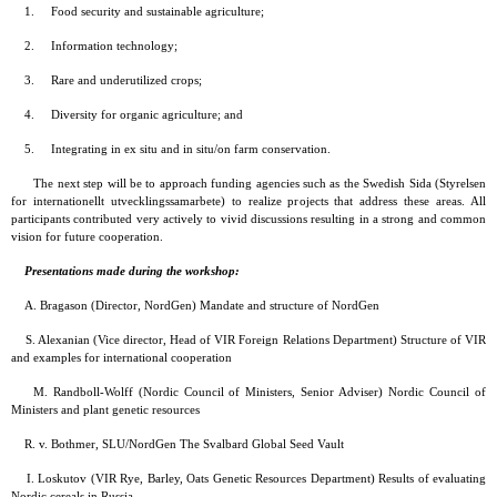
1. Food security and sustainable agriculture;
2. Information technology;
3. Rare and underutilized crops;
4. Diversity for organic agriculture; and
5. Integrating in ex situ and in situ/on farm conservation.
The next step will be to approach funding agencies such as the Swedish Sida (Styrelsen
for internationellt utvecklingssamarbete) to realize projects that address these areas. All
participants contributed very actively to vivid discussions resulting in a strong and common
vision for future cooperation.
Presentations made during the workshop:
A. Bragason (Director, NordGen) Mandate and structure of NordGen
S. Alexanian (Vice director, Head of VIR Foreign Relations Department) Structure of VIR
and examples for international cooperation
M. Randboll-Wolff (Nordic Council of Ministers, Senior Adviser) Nordic Council of
Ministers and plant genetic resources
R. v. Bothmer, SLU/NordGen The Svalbard Global Seed Vault
I. Loskutov (VIR Rye, Barley, Oats Genetic Resources Department) Results of evaluating
Nordic cereals in Russia