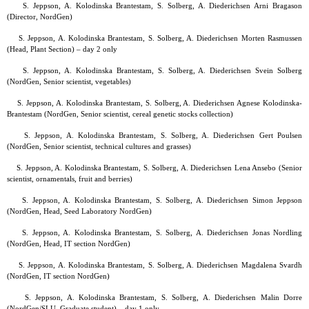
S. Jeppson, A. Kolodinska Brantestam, S. Solberg, A. Diederichsen Arni Bragason
(Director, NordGen)
S. Jeppson, A. Kolodinska Brantestam, S. Solberg, A. Diederichsen Morten Rasmussen
(Head, Plant Section) – day 2 only
S. Jeppson, A. Kolodinska Brantestam, S. Solberg, A. Diederichsen Svein Solberg
(NordGen, Senior scientist, vegetables)
S. Jeppson, A. Kolodinska Brantestam, S. Solberg, A. Diederichsen Agnese Kolodinska-
Brantestam (NordGen, Senior scientist, cereal genetic stocks collection)
S. Jeppson, A. Kolodinska Brantestam, S. Solberg, A. Diederichsen Gert Poulsen
(NordGen, Senior scientist, technical cultures and grasses)
S. Jeppson, A. Kolodinska Brantestam, S. Solberg, A. Diederichsen Lena Ansebo (Senior
scientist, ornamentals, fruit and berries)
S. Jeppson, A. Kolodinska Brantestam, S. Solberg, A. Diederichsen Simon Jeppson
(NordGen, Head, Seed Laboratory NordGen)
S. Jeppson, A. Kolodinska Brantestam, S. Solberg, A. Diederichsen Jonas Nordling
(NordGen, Head, IT section NordGen)
S. Jeppson, A. Kolodinska Brantestam, S. Solberg, A. Diederichsen Magdalena Svardh
(NordGen, IT section NordGen)
S. Jeppson, A. Kolodinska Brantestam, S. Solberg, A. Diederichsen Malin Dorre
(NordGen/SLU, Graduate student) – day 1 only