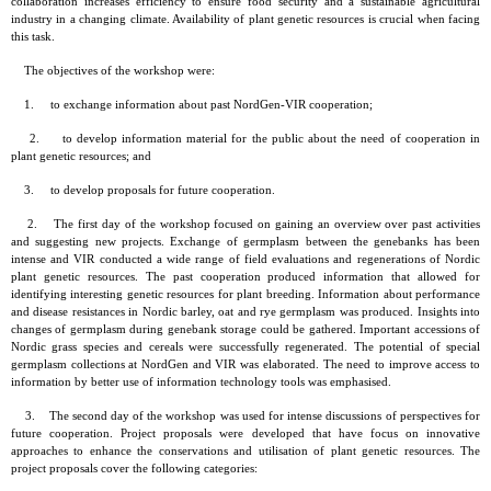
collaboration increases efficiency to ensure food security and a sustainable agricultural
industry in a changing climate. Availability of plant genetic resources is crucial when facing
this task.
The objectives of the workshop were:
1. to exchange information about past NordGen-VIR cooperation;
2. to develop information material for the public about the need of cooperation in
plant genetic resources; and
3. to develop proposals for future cooperation.
2. The first day of the workshop focused on gaining an overview over past activities
and suggesting new projects. Exchange of germplasm between the genebanks has been
intense and VIR conducted a wide range of field evaluations and regenerations of Nordic
plant genetic resources. The past cooperation produced information that allowed for
identifying interesting genetic resources for plant breeding. Information about performance
and disease resistances in Nordic barley, oat and rye germplasm was produced. Insights into
changes of germplasm during genebank storage could be gathered. Important accessions of
Nordic grass species and cereals were successfully regenerated. The potential of special
germplasm collections at NordGen and VIR was elaborated. The need to improve access to
information by better use of information technology tools was emphasised.
3. The second day of the workshop was used for intense discussions of perspectives for
future cooperation. Project proposals were developed that have focus on innovative
approaches to enhance the conservations and utilisation of plant genetic resources. The
project proposals cover the following categories: