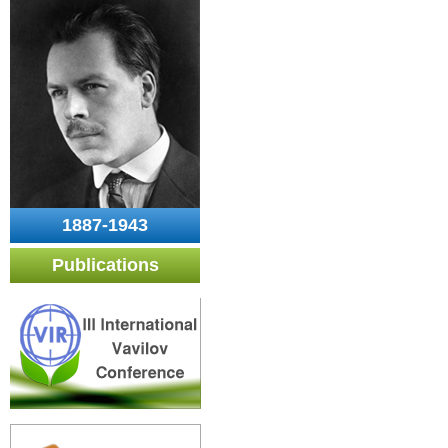
1887-1943
Publications