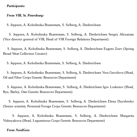
Participants:
From VIR, St. Petersburg:
S. Jeppson, A. Kolodinska Brantestam, S. Solberg, A. Diederichsen
S. Jeppson, A. Kolodinska Brantestam, S. Solberg, A. Diederichsen Sergey Alexanian
(Vice director general of VIR, Head of VIR Foreign Relations Department)
S. Jeppson, A. Kolodinska Brantestam, S. Solberg, A. Diederichsen Eugeni Zuev (Spring
Bread Weat Collection Curator)
S. Jeppson, A. Kolodinska Brantestam, S. Solberg, A. Diederichsen
S. Jeppson, A. Kolodinska Brantestam, S. Solberg, A. Diederichsen Vera Gavrilova (Head,
Oil and Fiber Crops Genetic Resources Department)
S. Jeppson, A. Kolodinska Brantestam, S. Solberg, A. Diederichsen Igor Loskutov (Head,
Rye, Barley, Oats Genetic Resources Department)
S. Jeppson, A. Kolodinska Brantestam, S. Solberg, A. Diederichsen Elena Dzyubenko
(Senior scientist, Perennial Forage Crops Genetic Resources Department)
S. Jeppson, A. Kolodinska Brantestam, S. Solberg, A. Diederichsen Margarita
Vishnyakova (Head, Leguminous Crops Genetic Resources Department)
From NordGen: