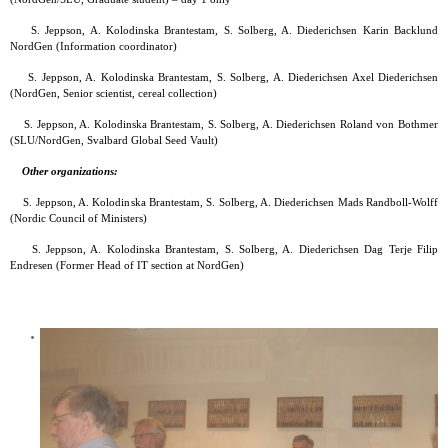
S. Jeppson, A. Kolodinska Brantestam, S. Solberg, A. Diederichsen Karin Backlund
NordGen (Information coordinator)
S. Jeppson, A. Kolodinska Brantestam, S. Solberg, A. Diederichsen Axel Diederichsen
(NordGen, Senior scientist, cereal collection)
S. Jeppson, A. Kolodinska Brantestam, S. Solberg, A. Diederichsen Roland von Bothmer
(SLU/NordGen, Svalbard Global Seed Vault)
Other organizations:
S. Jeppson, A. Kolodinska Brantestam, S. Solberg, A. Diederichsen Mads Randboll-Wolff
(Nordic Council of Ministers)
S. Jeppson, A. Kolodinska Brantestam, S. Solberg, A. Diederichsen Dag Terje Filip
Endresen (Former Head of IT section at NordGen)