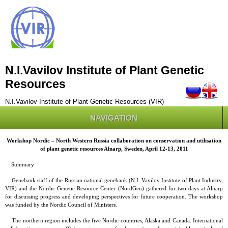
N.I.Vavilov Institute of Plant Genetic
Resources
N.I.Vavilov Institute of Plant Genetic Resources (VIR)
NAVIGATION
Workshop Nordic – North Western Russia collaboration on conservation and utilisation
of plant genetic resources Alnarp, Sweden, April 12-13, 2011
Summary
Genebank staff of the Russian national genebank (N.I. Vavilov Institute of Plant Industry,
VIR) and the Nordic Genetic Resource Center (NordGen) gathered for two days at Alnarp
for discussing progress and developing perspectives for future cooperation. The workshop
was funded by the Nordic Council of Ministers.
The northern region includes the five Nordic countries, Alaska and Canada. International