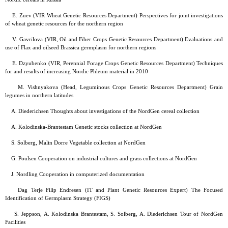
E. Zuev (VIR Wheat Genetic Resources Department) Perspectives for joint investigations
of wheat genetic resources for the northern region
V. Gavrilova (VIR, Oil and Fiber Crops Genetic Resources Department) Evaluations and
use of Flax and oilseed Brassica germplasm for northern regions
E. Dzyubenko (VIR, Perennial Forage Crops Genetic Resources Department) Techniques
for and results of increasing Nordic Phleum material in 2010
M. Vishnyakova (Head, Leguminous Crops Genetic Resources Department) Grain
legumes in northern latitudes
A. Diederichsen Thoughts about investigations of the NordGen cereal collection
A. Kolodinska-Brantestam Genetic stocks collection at NordGen
S. Solberg, Malin Dorre Vegetable collection at NordGen
G. Poulsen Cooperation on industrial cultures and grass collections at NordGen
J. Nordling Cooperation in computerized documentation
Dag Terje Filip Endresen (IT and Plant Genetic Resources Expert) The Focused
Identification of Germplasm Strategy (FIGS)
S. Jeppson, A. Kolodinska Brantestam, S. Solberg, A. Diederichsen Tour of NordGen
Facilities