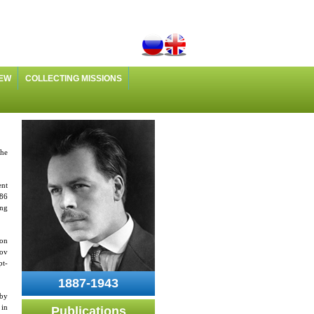
IEW
COLLECTING MISSIONS
the
ent
286
ing
ion
lov
pt-
1887-1943
 by
 in
Publications