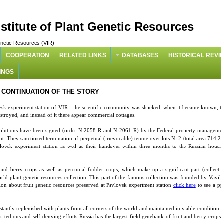
nstitute of Plant Genetic Resources
 Genetic Resources (VIR)
COOPERATION
RELATED LINKS
DATABASES
HISTORICAL REV
INGS
CONTINUATION OF THE STORY
lovsk experiment station of VIR – the scientific community was shocked, when it became known, 
estroyed, and instead of it there appear commercial cottages.
solutions have been signed (order №2058-R and №2061-R) by the Federal property managem
. They sanctioned termination of perpetual (irrevocable) tenure over lots № 2 (total area 714 
sk experiment station as well as their handover within three months to the Russian hous
 and berry crops as well as perennial fodder crops, which make up a significant part (collect
ld plant genetic resources collection. This part of the famous collection was founded by Vavi
ation about fruit genetic resources preserved at Pavlovsk experiment station
click here
to see a p
tantly replenished with plants from all corners of the world and maintained in viable condition
r tedious and self-denying efforts Russia has the largest field genebank of fruit and berry crops