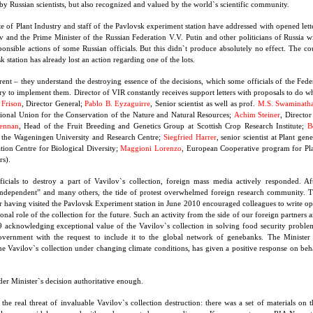
by Russian scientists, but also recognized and valued by the world`s scientific community.
te of Plant Industry and staff of the Pavlovsk experiment station have addressed with opened lett
 and the Prime Minister of the Russian Federation V.V. Putin and other politicians of Russia w
ponsible actions of some Russian officials. But this didn`t produce absolutely no effect. The co
k station has already lost an action regarding one of the lots.
ent – they understand the destroying essence of the decisions, which some officials of the Fede
y to implement them. Director of VIR constantly receives support letters with proposals to do w
 Frison
, Director General;
Pablo B. Eyzaguirre
, Senior scientist as well as prof.
M.S. Swaminath
tional Union for the Conservation of the Nature and Natural Resources;
Achim Steiner
, Director
ennan
, Head of the Fruit Breeding and Genetics Group at Scottish Crop Research Institute;
B
at the Wageningen University and Research Centre;
Siegfried Harrer
, senior scientist at Plant gene
ion Centre for Biological Diversity;
Maggioni Lorenzo
, European Cooperative program for Pl
s).
ficials to destroy a part of Vavilov`s collection, foreign mass media actively responded. Af
 Independent” and many others, the tide of protest overwhelmed foreign research community. 
r having visited the Pavlovsk Experiment station in June 2010 encouraged colleagues to write o
nal role of the collection for the future. Such an activity from the side of our foreign partners 
9 acknowledging exceptional value of the Vavilov`s collection in solving food security proble
vernment with the request to include it to the global network of genebanks. The Minister
he Vavilov`s collection under changing climate conditions, has given a positive response on beh
ider Minister`s decision authoritative enough.
e real threat of invaluable Vavilov`s collection destruction: there was a set of materials on t