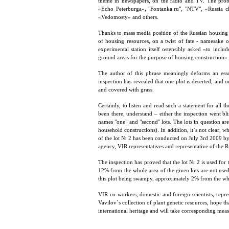
theme in newspapers, on the radio and TV. The pro
«Echo Peterburga», "Fontanka.ru", "NTV", «Russia 
«Vedomosty» and others.
Thanks to mass media position of the Russian housin
of housing resources, on a twist of fate - namesake 
experimental station itself ostensibly asked «to inclu
ground areas for the purpose of housing construction».
The author of this phrase meaningly deforms an esse
inspection has revealed that one plot is deserted, and 
and covered with grass.
Certainly, to listen and read such a statement for all
been there, understand – either the inspection went bl
names "one" and "second" lots. The lots in question are
household constructions). In addition, it`s not clear, w
of the lot № 2 has been conducted on July 3rd 2009 by
agency, VIR representatives and representative of the
The inspection has proved that the lot № 2 is used for 
12% from the whole area of the given lots are not used (
this plot being swampy, approximately 2% from the whole
VIR co-workers, domestic and foreign scientists, repre
Vavilov`s collection of plant genetic resources, hope that 
international heritage and will take corresponding measu