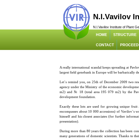
N.I.Vavilov I
N.I.Vavilov Institute of Plant
HOME
STRUCTURE
CONTACT
PROCEED
A really international scandal keeps spreading at Pav
largest field genebank in Europe will be barbarically d
Let`s remind you, on 25th of December 2009 two re
agency under the Ministry of the economic development
m2) and № 18 (total area 195 079 m2) by the Pavlov
development foundation.
Exactly these lots are used for growing unique fruit
encompasses about 10 000 accessions) of Vavilov`s wor
himself and his closest associates (for further inform
presentation).
During more than 80 years the collection has been cons
many generations of domestic scientists. Thanks to thei