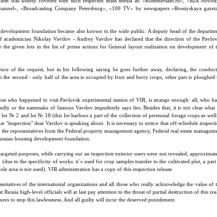
blem was widely covered with such respected mass media as: «Kommersant.ru», «RIA Novost
channel», «Broadcasting Company Petersburg», «100 TV» by newspapers «Rossiyskaya gazet
g development foundation became also known to the wide public. A deputy head of the departm
of academician Nikolay Vavilov - Andrey Vavilov has declared that the direction of the Pavlo
de the given lots in the list of prime actions for General layout realization on development of 
nce of the request, but in his following saying he goes further away, declaring, the conduc
on the second - only half of the area is occupied by fruit and berry crops, other part is ploughed
 those who happened to visit Pavlovsk experimental station of VIR, is strange enough: all, who h
indly or the namesake of famous Vavilov impudently says lies. Besides that, it is not clear what
 lot № 2 and lot № 18 (this lot harbors a part of the collection of perennial forage crops as well
hat "inspection" dear Vavilov is speaking about. It is necessary to notice that off-schedule inspect
 the representatives from the Federal property management agency, Federal real estate managem
 Russian housing development foundation.
targeted purposes, while carrying out an inspection exterior users were not revealed, approximat
due to the specificity of works: it`s used for crop samples transfer to the cultivated plot, a part
 area is not used). VIR administration has a copy of this inspection release.
sentatives of the international organizations and all those who really acknowledge the value of 
Russia high-level officials will at last pay attention to the threat of partial destruction of this rea
res to stop this lawlessness. And all guilty will incur the deserved punishment.