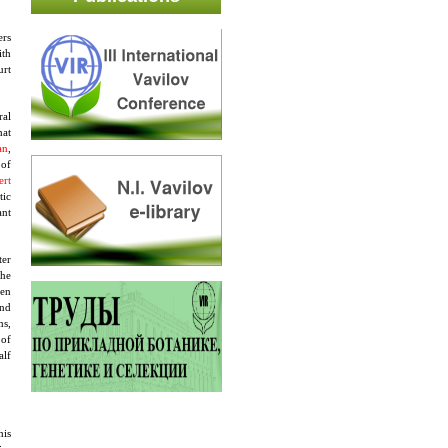
ers
ith
urt
ral
hat
an
,
 of
ert
tic
ant
ter
The
pen
and
ms,
 of
alf
his