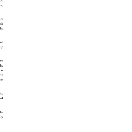
i»,
a»,
ent
vsk
the
ted
 up
ave
 he
 as
ion
ent
ely
 of
the
lly