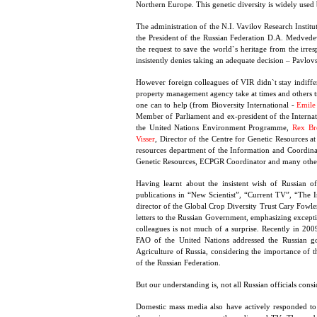
Northern Europe. This genetic diversity is widely used 
The administration of the N.I. Vavilov Research Institu
the President of the Russian Federation D.A. Medvedev
the request to save the world`s heritage from the irres
insistently denies taking an adequate decision – Pavlovs
However foreign colleagues of VIR didn`t stay indiffer
property management agency take at times and others tr
one can to help (from Bioversity International -
Emile
Member of Parliament and ex-president of the Interna
the United Nations Environment Programme,
Rex Br
Visser
, Director of the Centre for Genetic Resources 
resources department of the Information and Coordinat
Genetic Resources, ECPGR Coordinator and many other
Having learnt about the insistent wish of Russian of
publications in “New Scientist”, “Current TV”, “The
director of the Global Crop Diversity Trust Cary Fowle
letters to the Russian Government, emphasizing exceptio
colleagues is not much of a surprise. Recently in 200
FAO of the United Nations addressed the Russian go
Agriculture of Russia, considering the importance of t
of the Russian Federation.
But our understanding is, not all Russian officials cons
Domestic mass media also have actively responded to th