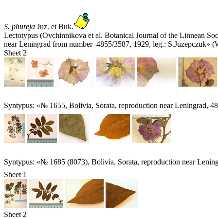
S. phureja
Juz. et Buk.
Lectotypus (Ovchinnikova et al. Botanical Journal of the Linnean So
near Leningrad from number 4855/3587, 1929, leg.: S.Juzepczuk» (
Sheet 2
Syntypus: «№ 1655, Bolivia, Sorata, reproduction near Leningrad, 4
Syntypus: «№ 1685 (8073), Bolivia, Sorata, reproduction near Lenin
Sheet 1
Sheet 2