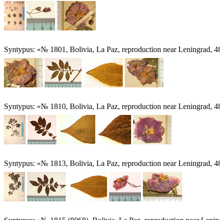
Syntypus: «№ 1801, Bolivia, La Paz, reproduction near Leningrad, 
Syntypus: «№ 1810, Bolivia, La Paz, reproduction near Leningrad, 4
Syntypus: «№ 1813, Bolivia, La Paz, reproduction near Leningrad, 4