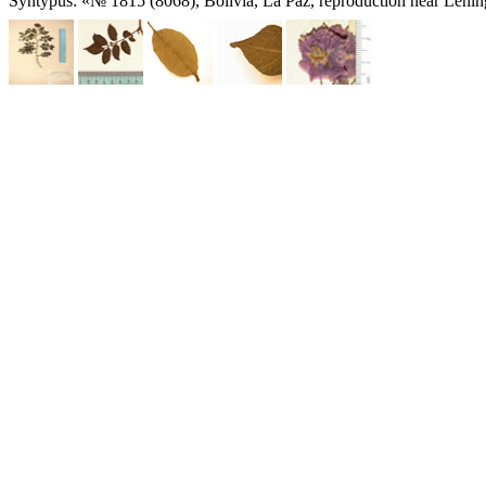
Syntypus: «№ 1815 (8068), Bolivia, La Paz, reproduction near Lenin