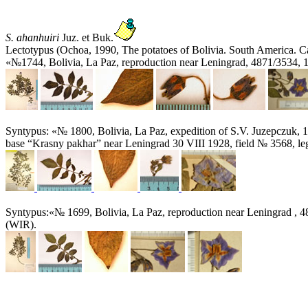
S. ahanhuiri
Juz. et Buk.
Lectotypus (Ochoa, 1990, The potatoes of Bolivia. South America. Ca
«№1744, Bolivia, La Paz, reproduction near Leningrad, 4871/3534, 
Syntypus: «№ 1800, Bolivia, La Paz, expedition of S.V. Juzepczuk, 1
base “Krasny pakhar” near Leningrad 30 VIII 1928, field № 3568, le
Syntypus:«№ 1699, Bolivia, La Paz, reproduction near Leningrad , 4
(WIR).